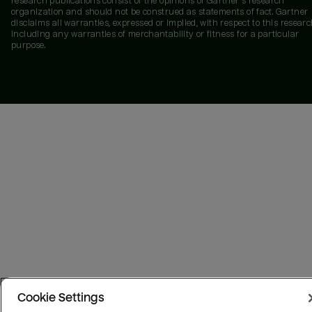
research publications consist of the opinions of Gartner's research
organization and should not be construed as statements of fact. Gartner
disclaims all warranties, expressed or implied, with respect to this researc
including any warranties of merchantability or fitness for a particular
purpose.
Cookie Settings