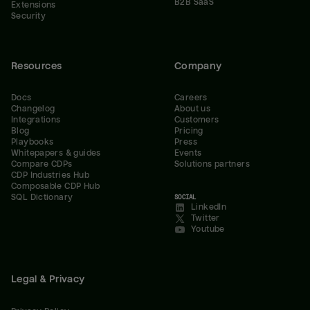
B2B SaaS
Extensions
Security
Resources
Company
Docs
Careers
Changelog
About us
Integrations
Customers
Blog
Pricing
Playbooks
Press
Whitepapers & guides
Events
Compare CDPs
Solutions partners
CDP Industries Hub
Composable CDP Hub
SQL Dictionary
SOCIAL
LinkedIn
Twitter
Youtube
Legal & Privacy