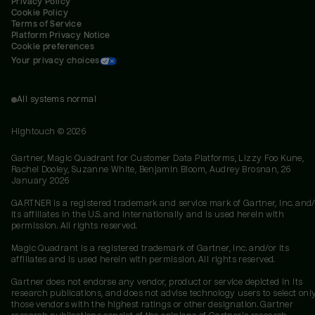
Privacy Policy
Cookie Policy
Terms of Service
Platform Privacy Notice
Cookie preferences
Your privacy choices
All systems normal
Hightouch ©
2026
Gartner, Magic Quadrant for Customer Data Platforms, Lizzy Foo Kune,
Rachel Dooley, Suzanne White, Benjamin Bloom, Audrey Brosnan, 26
January 2026
GARTNER is a registered trademark and service mark of Gartner, Inc. and/
its affiliates in the U.S. and internationally and is used herein with
permission. All rights reserved.
Magic Quadrant is a registered trademark of Gartner, Inc. and/or its
affiliates and is used herein with permission. All rights reserved.
Gartner does not endorse any vendor, product or service depicted in its
research publications, and does not advise technology users to select onl
those vendors with the highest ratings or other designation. Gartner