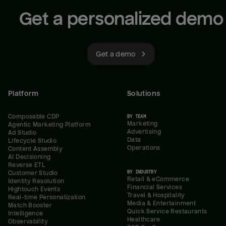
Get a personalized demo
Get a demo
Platform
Solutions
Composable CDP
BY TEAM
Marketing
Agentic Marketing Platform
Advertising
Ad Studio
Data
Lifecycle Studio
Operations
Content Assembly
AI Decisioning
Reverse ETL
BY INDUSTRY
Customer Studio
Retail & eCommerce
Identity Resolution
Financial Services
Hightouch Events
Travel & Hospitality
Real-time Personalization
Media & Entertainment
Match Booster
Quick Service Restaurants
Intelligence
Healthcare
Observability