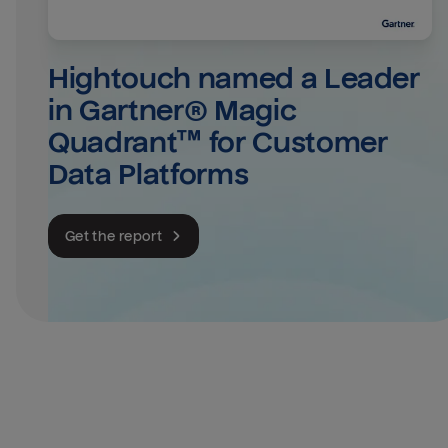
Hightouch named a Leader 
in Gartner® Magic 
Quadrant™ for Customer 
Data Platforms
Get the report