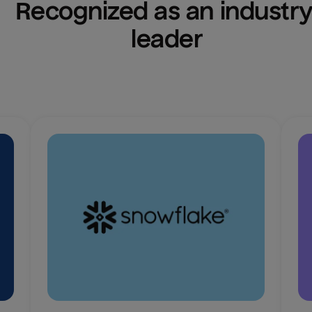
Recognized as an industry
leader