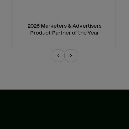
2026 Marketers & Advertisers
Product Partner of the Year