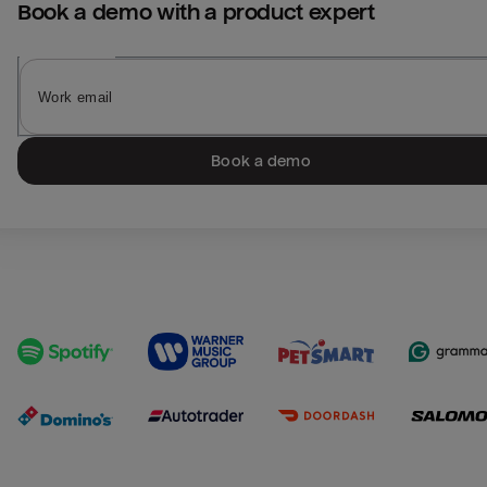
Book a demo with a product expert
Book a demo