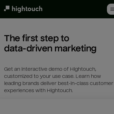
Skip
to
main
content
The first step to 

data-driven marketing
Get an interactive demo of Hightouch,
customized to your use case. Learn how
leading brands deliver best-in-class customer
experiences with Hightouch.