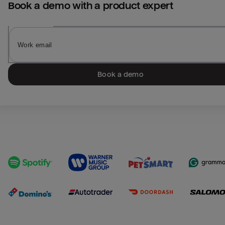
Book a demo with a product expert
Book a demo