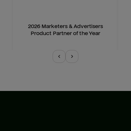
2026 Marketers & Advertisers
Product Partner of the Year