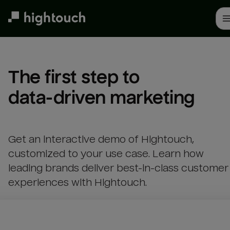
Skip
to
main
content
The first step to 

data-driven marketing
Get an interactive demo of Hightouch,
customized to your use case. Learn how
leading brands deliver best-in-class customer
experiences with Hightouch.