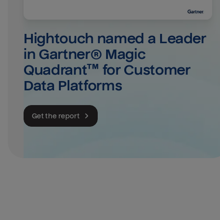
Hightouch named a Leader 
in Gartner® Magic 
Quadrant™ for Customer 
Data Platforms
Get the report