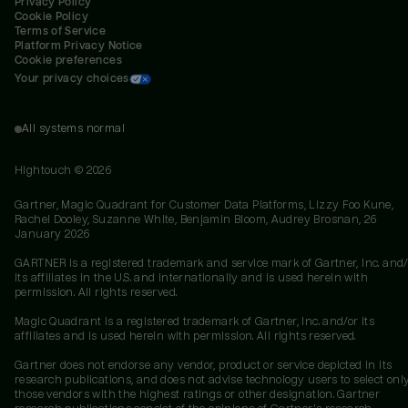
Privacy Policy
Cookie Policy
Terms of Service
Platform Privacy Notice
Cookie preferences
Your privacy choices
All systems normal
Hightouch ©
2026
Gartner, Magic Quadrant for Customer Data Platforms, Lizzy Foo Kune,
Rachel Dooley, Suzanne White, Benjamin Bloom, Audrey Brosnan, 26
January 2026
GARTNER is a registered trademark and service mark of Gartner, Inc. and/
its affiliates in the U.S. and internationally and is used herein with
permission. All rights reserved.
Magic Quadrant is a registered trademark of Gartner, Inc. and/or its
affiliates and is used herein with permission. All rights reserved.
Gartner does not endorse any vendor, product or service depicted in its
research publications, and does not advise technology users to select onl
those vendors with the highest ratings or other designation. Gartner