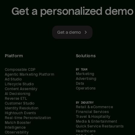
Get a personalized demo
Get a demo
Platform
Solutions
Composable CDP
BY TEAM
Marketing
Agentic Marketing Platform
Advertising
Ad Studio
Data
Lifecycle Studio
Operations
Content Assembly
AI Decisioning
Reverse ETL
BY INDUSTRY
Customer Studio
Retail & eCommerce
Identity Resolution
Financial Services
Hightouch Events
Travel & Hospitality
Real-time Personalization
Media & Entertainment
Match Booster
Quick Service Restaurants
Intelligence
Healthcare
Observability