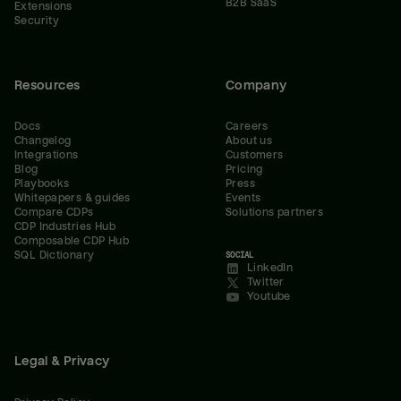
B2B SaaS
Extensions
Security
Resources
Company
Docs
Careers
Changelog
About us
Integrations
Customers
Blog
Pricing
Playbooks
Press
Whitepapers & guides
Events
Compare CDPs
Solutions partners
CDP Industries Hub
Composable CDP Hub
SQL Dictionary
SOCIAL
LinkedIn
Twitter
Youtube
Legal & Privacy