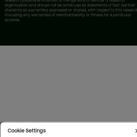
research publications consist of the opinions of Gartner's research
organization and should not be construed as statements of fact. Gartner
disclaims all warranties, expressed or implied, with respect to this researc
including any warranties of merchantability or fitness for a particular
purpose.
Cookie Settings