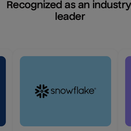
Recognized as an industry
leader