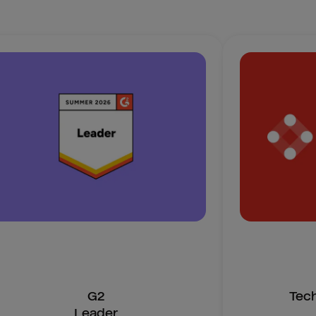
G2
Tec
Leader