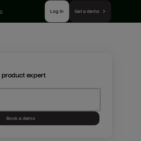
ng
Log in
Get a demo
 product expert
Book a demo