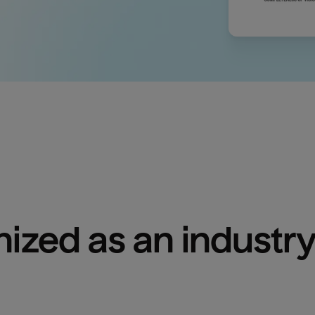
ized as an industry