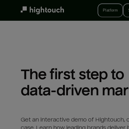
Skip
to
Platform
main
content
The first step to 

data-driven mar
Get an interactive demo of Hightouch, 
case. Learn how leading brands deliver 