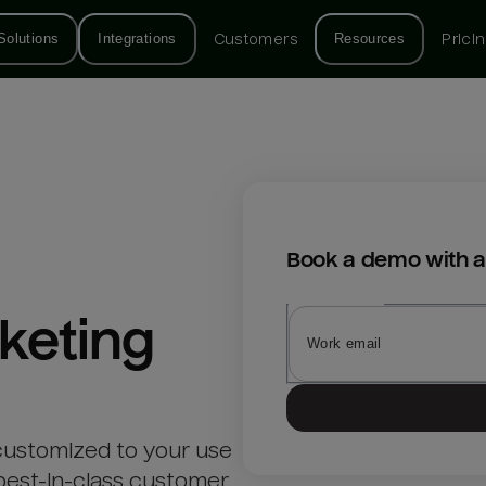
Solutions
Integrations
Customers
Resources
Prici
Book a demo with a
keting
customized to your use
best-in-class customer