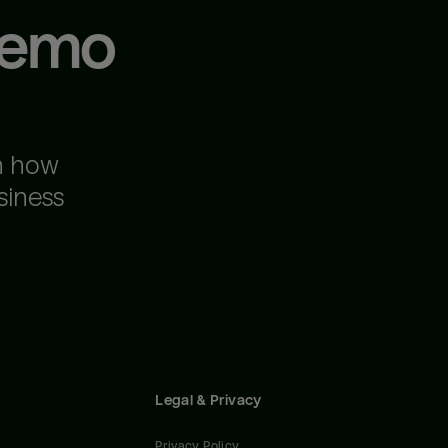
demo
n how
siness
Legal & Privacy
Privacy Policy