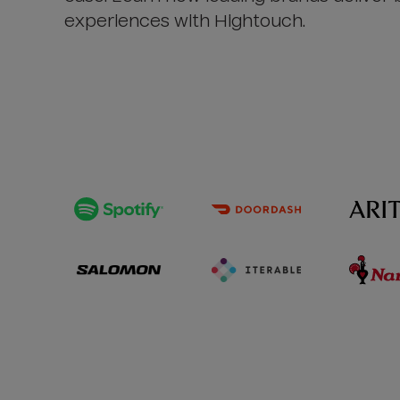
experiences with Hightouch.