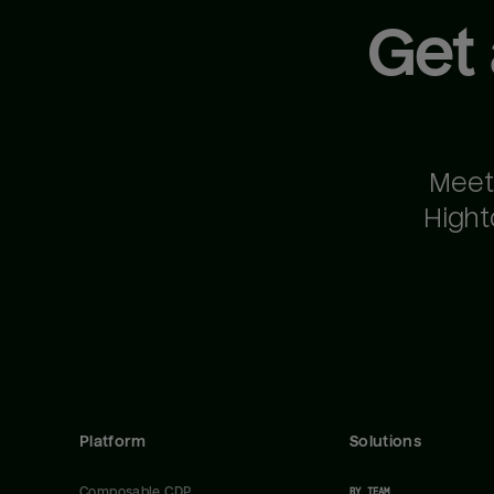
Get
Meet
Hight
Platform
Solutions
Composable CDP
BY TEAM