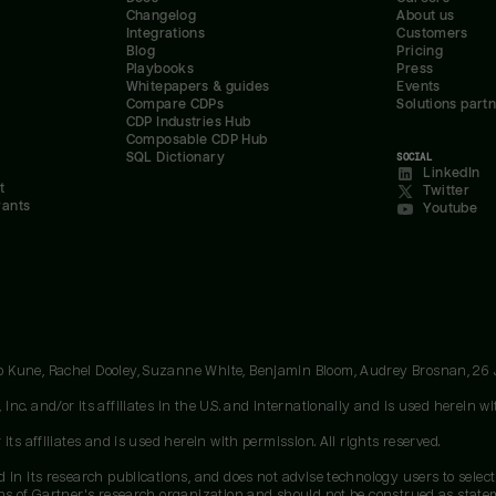
Changelog
About us
Integrations
Customers
Blog
Pricing
Playbooks
Press
Whitepapers & guides
Events
Compare CDPs
Solutions part
CDP Industries Hub
Composable CDP Hub
SQL Dictionary
SOCIAL
LinkedIn
t
Twitter
rants
Youtube
oo Kune, Rachel Dooley, Suzanne White, Benjamin Bloom, Audrey Brosnan, 26
c. and/or its affiliates in the U.S. and internationally and is used herein wit
ts affiliates and is used herein with permission. All rights reserved.
 in its research publications, and does not advise technology users to select
ons of Gartner's research organization and should not be construed as stateme