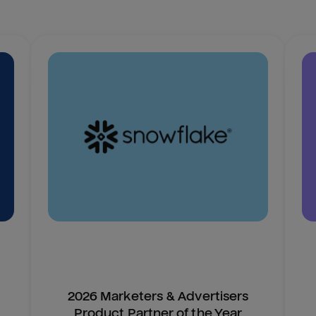
2026 Marketers & Advertisers
Product Partner of the Year