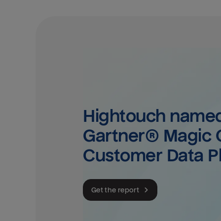
Hightouch named 
Gartner® Magic Q
Customer Data P
Get the report