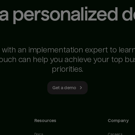
 a personalized 
 with an implementation expert to lear
ouch can help you achieve your top bu
priorities.
Get a demo
Resources
Company
Docs
Careers