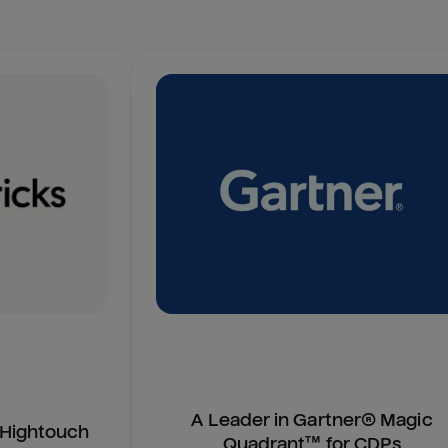
A Leader in Gartner® Magic
n Hightouch
Quadrant™ for CDPs