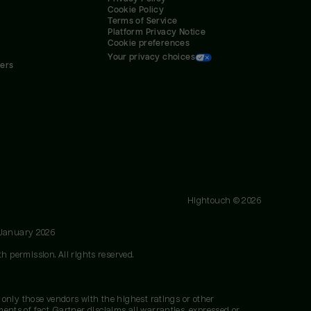
Cookie Policy
Terms of Service
Platform Privacy Notice
Cookie preferences
Your privacy choices
ners
Hightouch ©
2026
 January 2026
h permission. All rights reserved.
 only those vendors with the highest ratings or other
nts of fact. Gartner disclaims all warranties, expressed or