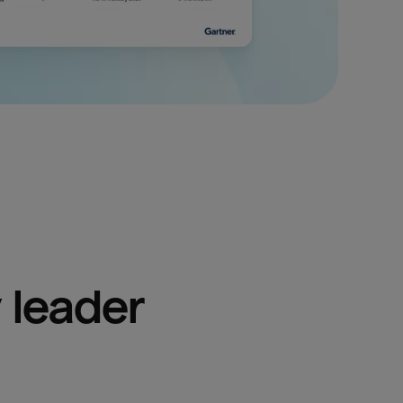
 leader