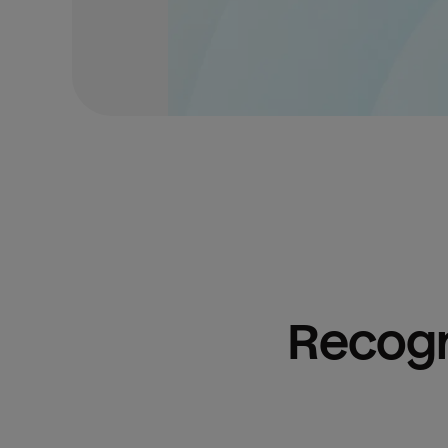
Recogn