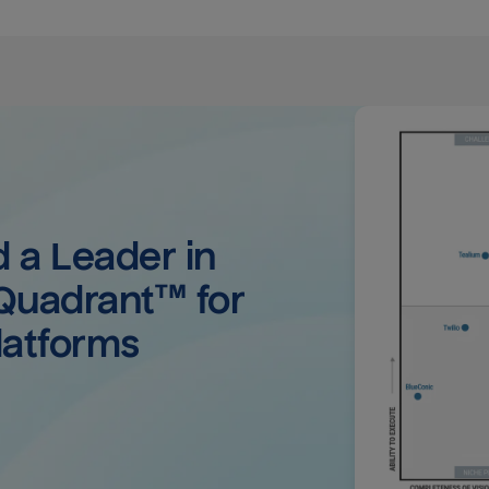
a Leader in 
uadrant™ for 
latforms