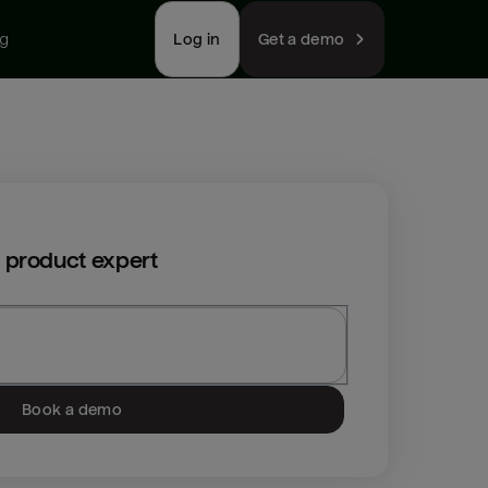
ng
Log in
Get a demo
 product expert
Book a demo