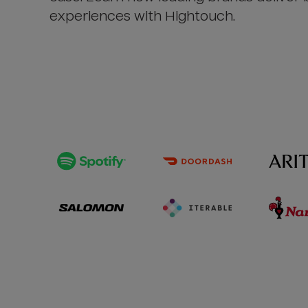
experiences with Hightouch.