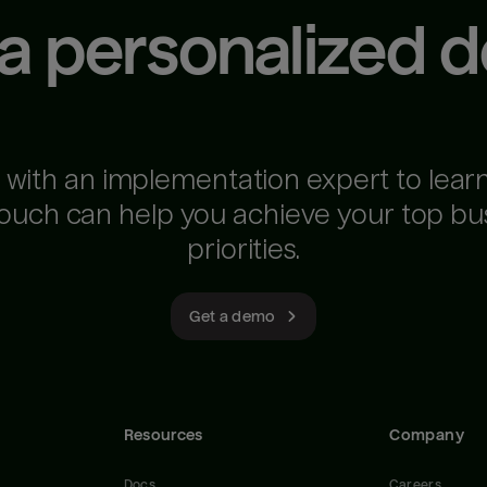
 a personalized 
 with an implementation expert to lear
ouch can help you achieve your top bu
priorities.
Get a demo
Resources
Company
Docs
Careers