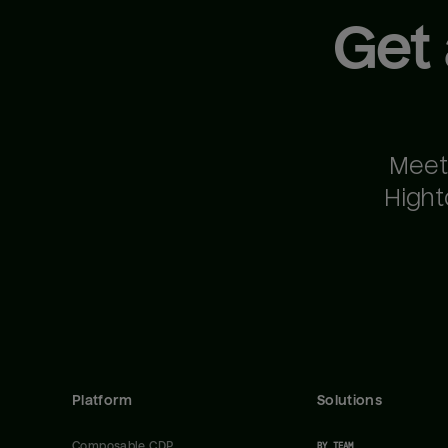
Get
Meet
Hight
Platform
Solutions
Composable CDP
BY TEAM