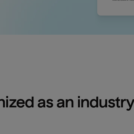
ized as an industry