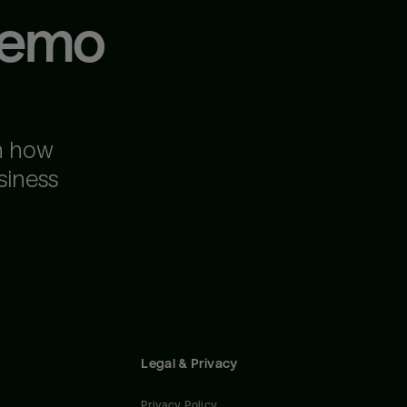
demo
n how
siness
Legal & Privacy
Privacy Policy