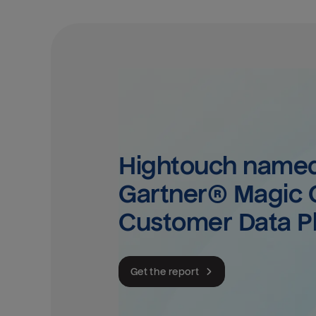
Hightouch named 
Gartner® Magic Q
Customer Data P
Get the report