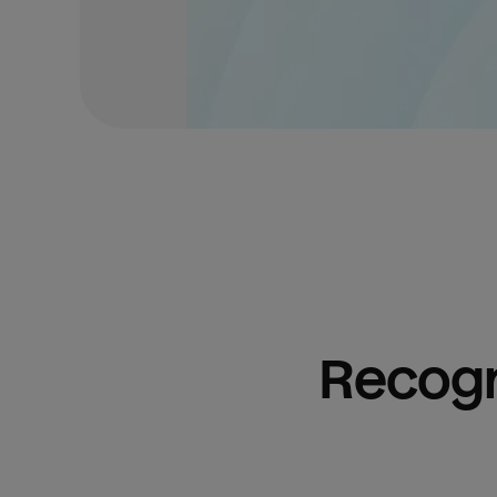
Recogn