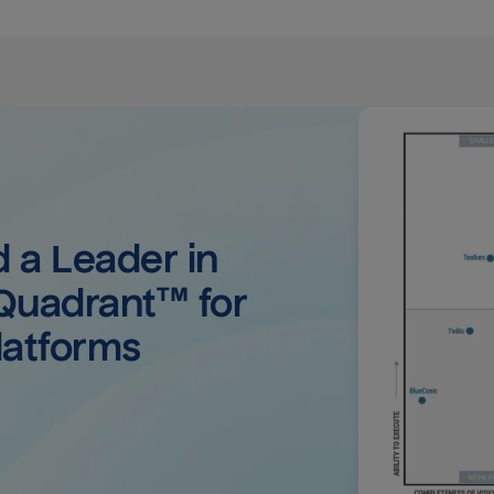
a Leader in 
uadrant™ for 
latforms