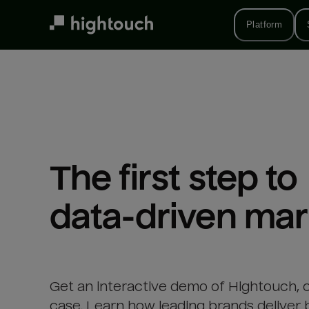
Skip
to
Platform
main
content
The first step to 

data-driven mar
Get an interactive demo of Hightouch, 
case. Learn how leading brands deliver 