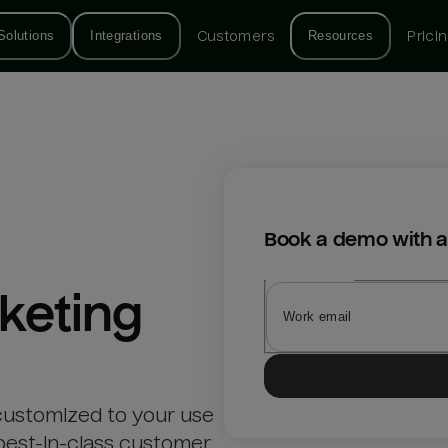
Solutions
Integrations
Customers
Resources
Prici
Book a demo with a
keting
customized to your use
best-in-class customer