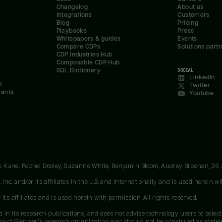
Changelog
About us
Integrations
Customers
Blog
Pricing
Playbooks
Press
Whitepapers & guides
Events
Compare CDPs
Solutions part
CDP Industries Hub
Composable CDP Hub
SQL Dictionary
SOCIAL
LinkedIn
t
Twitter
rants
Youtube
oo Kune, Rachel Dooley, Suzanne White, Benjamin Bloom, Audrey Brosnan, 26
c. and/or its affiliates in the U.S. and internationally and is used herein wit
ts affiliates and is used herein with permission. All rights reserved.
 in its research publications, and does not advise technology users to select
ons of Gartner's research organization and should not be construed as stateme