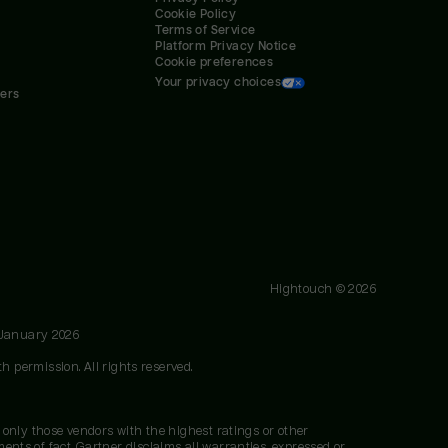
Cookie Policy
Terms of Service
Platform Privacy Notice
Cookie preferences
Your privacy choices
ners
Hightouch ©
2026
 January 2026
h permission. All rights reserved.
 only those vendors with the highest ratings or other
nts of fact. Gartner disclaims all warranties, expressed or