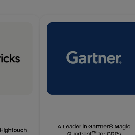
A Leader in Gartner® Magic
n Hightouch
Quadrant™ for CDPs