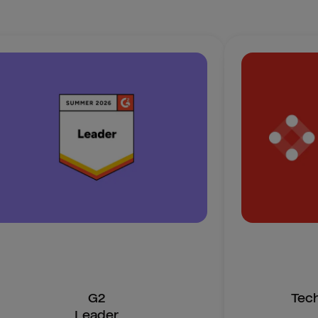
G2
Tec
Leader