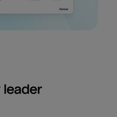
 leader