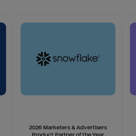
2026 Marketers & Advertisers
Product Partner of the Year