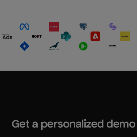
Get a personalized demo