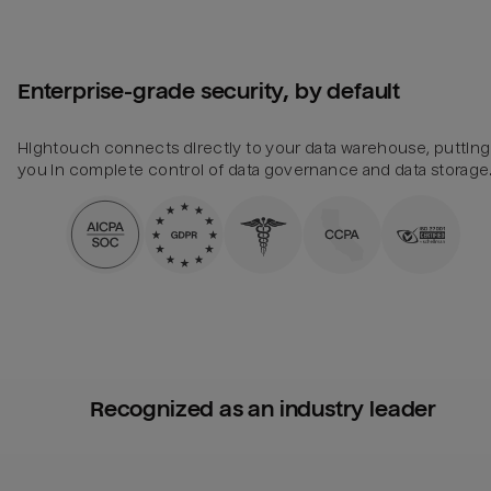
Enterprise-grade security, by default
Hightouch connects directly to your data warehouse, putting
you in complete control of data governance and data storage
Recognized as an industry leader