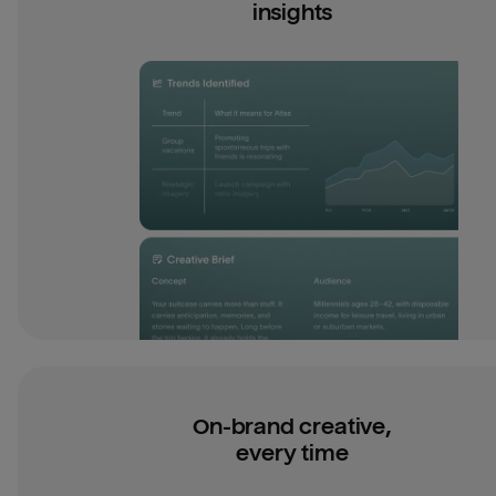
insights
On-brand creative,
every time