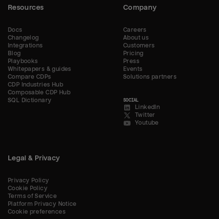
Resources
Company
Docs
Careers
Changelog
About us
Integrations
Customers
Blog
Pricing
Playbooks
Press
Whitepapers & guides
Events
Compare CDPs
Solutions partners
CDP Industries Hub
Composable CDP Hub
SQL Dictionary
SOCIAL
LinkedIn
Twitter
Youtube
Legal & Privacy
Privacy Policy
Cookie Policy
Terms of Service
Platform Privacy Notice
Cookie preferences