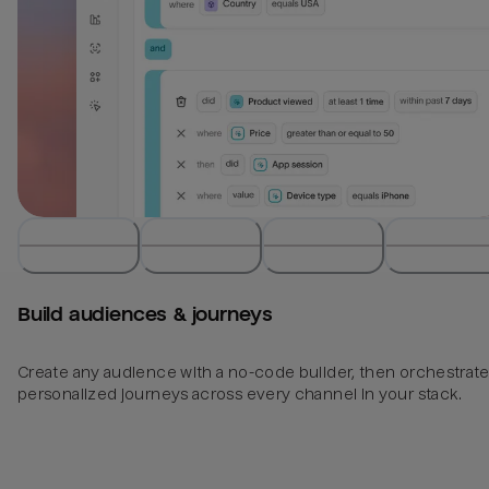
Build audiences & journeys
Create any audience with a no-code builder, then orchestrat
personalized journeys across every channel in your stack.