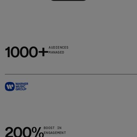
1000+
AUDIENCES
MANAGED
200%
BOOST IN
ENGAGEMENT