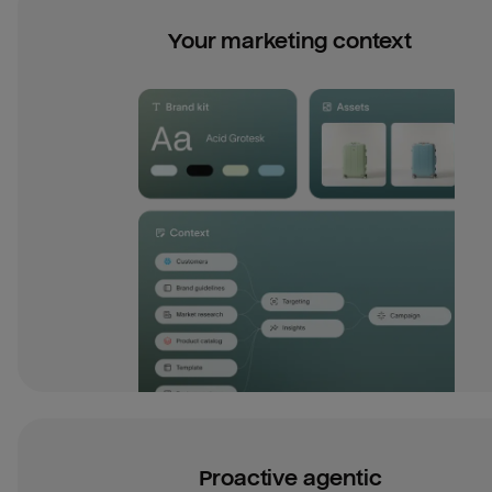
Your marketing context
Proactive agentic