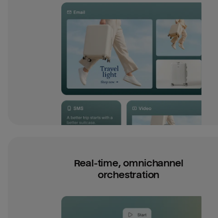
Real-time, omnichannel
orchestration