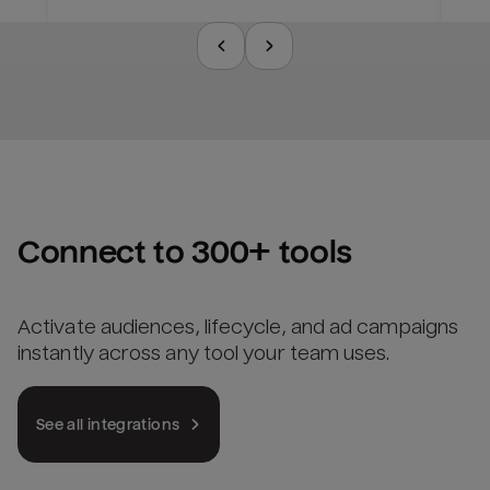
Connect to 300+ tools
Activate audiences, lifecycle, and ad campaigns
instantly across any tool your team uses.
See all integrations