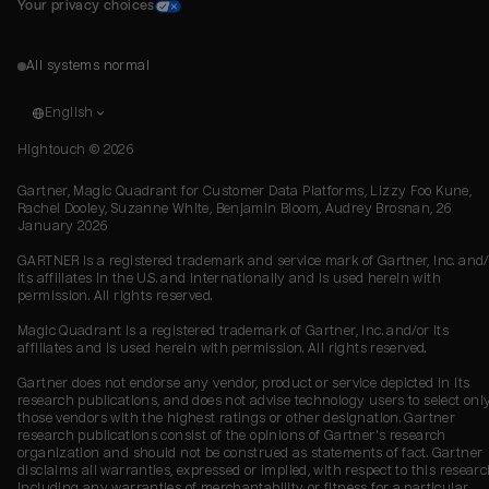
Your privacy choices
All systems normal
English
Hightouch ©
2026
Gartner, Magic Quadrant for Customer Data Platforms, Lizzy Foo Kune,
Rachel Dooley, Suzanne White, Benjamin Bloom, Audrey Brosnan, 26
January 2026
GARTNER is a registered trademark and service mark of Gartner, Inc. and/
its affiliates in the U.S. and internationally and is used herein with
permission. All rights reserved.
Magic Quadrant is a registered trademark of Gartner, Inc. and/or its
affiliates and is used herein with permission. All rights reserved.
Gartner does not endorse any vendor, product or service depicted in its
research publications, and does not advise technology users to select onl
those vendors with the highest ratings or other designation. Gartner
research publications consist of the opinions of Gartner's research
organization and should not be construed as statements of fact. Gartner
disclaims all warranties, expressed or implied, with respect to this researc
including any warranties of merchantability or fitness for a particular