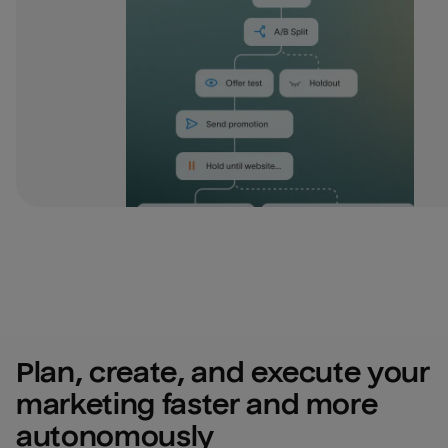
Plan, create, and execute your 
marketing faster and more 
autonomously