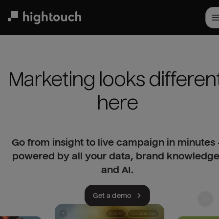
Skip
to
main
content
Marketing looks different
here
Go from insight to live campaign in minutes 
powered by all your data, brand knowledge
and AI.
Get a demo
Use left and right arrow keys to navigate slides. Pr