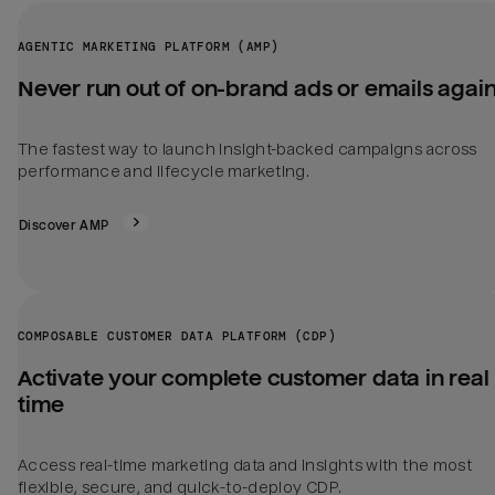
AGENTIC MARKETING PLATFORM (AMP)
Never run out of on-brand ads or emails agai
The fastest way to launch insight-backed campaigns across
performance and lifecycle marketing.
Discover AMP
COMPOSABLE CUSTOMER DATA PLATFORM (CDP)
Activate your complete customer data in real
time
Access real-time marketing data and insights with the most
flexible, secure, and quick-to-deploy CDP.